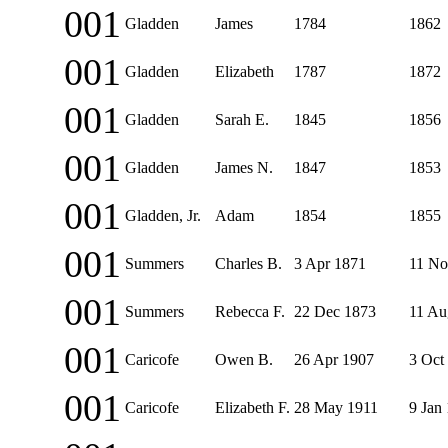
001
Gladden
James
1784
1862
001
Gladden
Elizabeth
1787
1872
001
Gladden
Sarah E.
1845
1856
001
Gladden
James N.
1847
1853
001
Gladden, Jr.
Adam
1854
1855
001
Summers
Charles B.
3 Apr 1871
11 No
001
Summers
Rebecca F.
22 Dec 1873
11 Au
001
Caricofe
Owen B.
26 Apr 1907
3 Oct
001
Caricofe
Elizabeth F.
28 May 1911
9 Jan