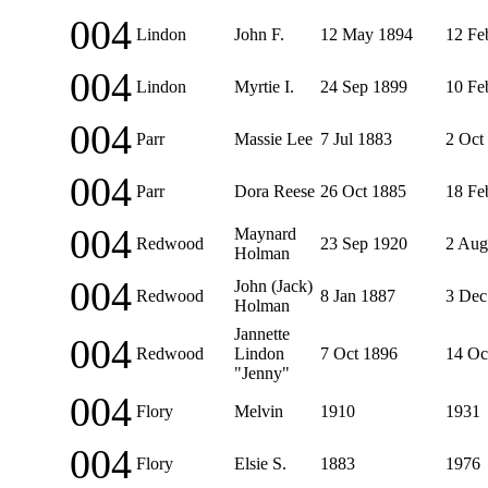
004
Lindon
John F.
12 May 1894
12 Fe
004
Lindon
Myrtie I.
24 Sep 1899
10 Fe
004
Parr
Massie Lee
7 Jul 1883
2 Oct
004
Parr
Dora Reese
26 Oct 1885
18 Fe
004
Maynard
Redwood
23 Sep 1920
2 Aug
Holman
004
John (Jack)
Redwood
8 Jan 1887
3 Dec
Holman
Jannette
004
Redwood
Lindon
7 Oct 1896
14 Oc
"Jenny"
004
Flory
Melvin
1910
1931
004
Flory
Elsie S.
1883
1976