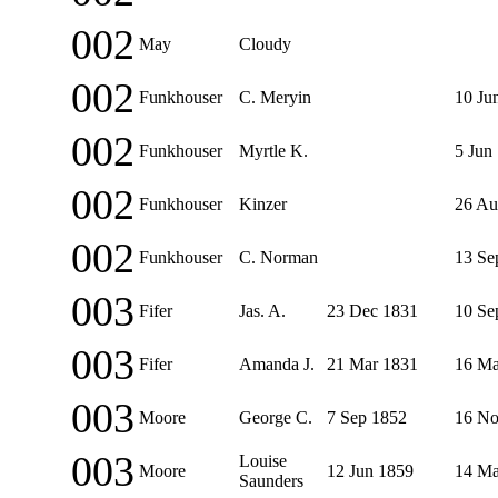
002
May
Cloudy
002
Funkhouser
C. Meryin
10 Ju
002
Funkhouser
Myrtle K.
5 Jun
002
Funkhouser
Kinzer
26 Au
002
Funkhouser
C. Norman
13 Se
003
Fifer
Jas. A.
23 Dec 1831
10 Se
003
Fifer
Amanda J.
21 Mar 1831
16 Ma
003
Moore
George C.
7 Sep 1852
16 No
003
Louise
Moore
12 Jun 1859
14 Ma
Saunders