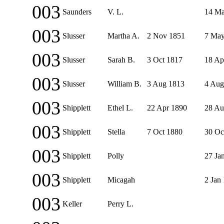
003
Saunders
V. L.
14 Ma
003
Slusser
Martha A.
2 Nov 1851
7 May
003
Slusser
Sarah B.
3 Oct 1817
18 Ap
003
Slusser
William B.
3 Aug 1813
4 Aug
003
Shipplett
Ethel L.
22 Apr 1890
28 Au
003
Shipplett
Stella
7 Oct 1880
30 Oc
003
Shipplett
Polly
27 Ja
003
Shipplett
Micagah
2 Jan
003
Keller
Perry L.