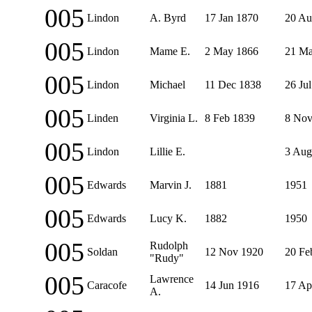
005
Lindon
A. Byrd
17 Jan 1870
20 Au
005
Lindon
Mame E.
2 May 1866
21 Ma
005
Lindon
Michael
11 Dec 1838
26 Ju
005
Linden
Virginia L.
8 Feb 1839
8 Nov
005
Lindon
Lillie E.
3 Aug
005
Edwards
Marvin J.
1881
1951
005
Edwards
Lucy K.
1882
1950
005
Rudolph
Soldan
12 Nov 1920
20 Fe
"Rudy"
005
Lawrence
Caracofe
14 Jun 1916
17 Ap
A.