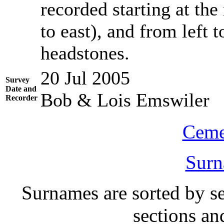
recorded starting at the
to east), and from left t
headstones.
20 Jul 2005
Survey
Date and
Bob & Lois Emswiler
Recorder
Ceme
Surn
Surnames are sorted by sec
sections a