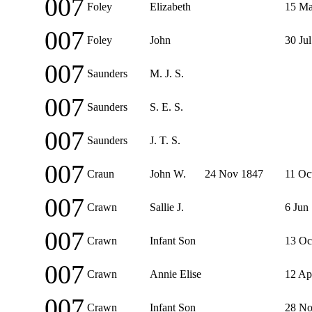
007
Foley
Elizabeth
15 Ma
007
Foley
John
30 Ju
007
Saunders
M. J. S.
007
Saunders
S. E. S.
007
Saunders
J. T. S.
007
Craun
John W.
24 Nov 1847
11 Oc
007
Crawn
Sallie J.
6 Jun
007
Crawn
Infant Son
13 Oc
007
Crawn
Annie Elise
12 Ap
007
Crawn
Infant Son
28 No