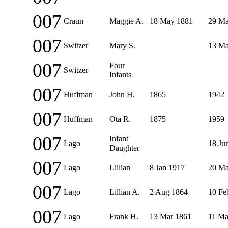
007
Craun
Maggie A.
18 May 1881
29 Ma
007
Switzer
Mary S.
13 Ma
007
Four
Switzer
Infants
007
Huffman
John H.
1865
1942
007
Huffman
Ota R.
1875
1959
007
Infant
Lago
18 Ju
Daughter
007
Lago
Lillian
8 Jan 1917
20 Ma
007
Lago
Lillian A.
2 Aug 1864
10 Fe
007
Lago
Frank H.
13 Mar 1861
11 Ma