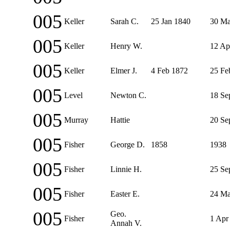
005
Keller
Sarah C.
25 Jan 1840
30 Ma
005
Keller
Henry W.
12 Ap
005
Keller
Elmer J.
4 Feb 1872
25 Fe
005
Level
Newton C.
18 Se
005
Murray
Hattie
20 Se
005
Fisher
George D.
1858
1938
005
Fisher
Linnie H.
25 Se
005
Fisher
Easter E.
24 Ma
005
Geo.
Fisher
1 Apr
Annah V.