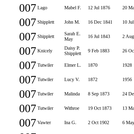
007
Lago
Mabel F.
12 Jul 1876
20 Ma
007
Shipplett
John M.
16 Dec 1841
10 Ju
007
Sarah E.
Shipplett
16 Jul 1843
2 Aug
May
007
Daisy P.
Knicely
9 Feb 1883
26 Oc
Shipplett
007
Tutwiler
Elmer L.
1870
1928
007
Tutwiler
Lucy V.
1872
1956
007
Tutwiler
Malinda
8 Sep 1873
24 De
007
Tutwiler
Withroe
19 Oct 1873
13 Ma
007
Vawter
Ina G.
2 Oct 1902
6 May