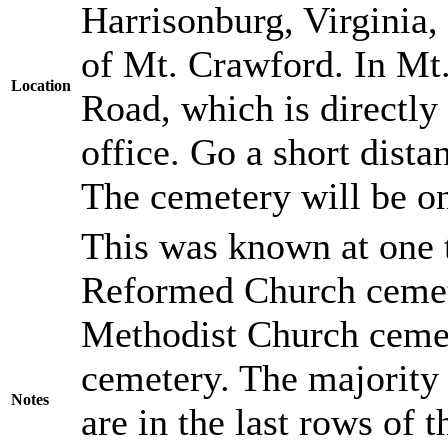
Harrisonburg, Virginia,
of Mt. Crawford. In Mt
Location
Road, which is directly 
office. Go a short dista
The cemetery will be on 
This was known at one 
Reformed Church cemet
Methodist Church cemete
cemetery. The majority
Notes
are in the last rows of