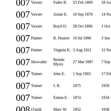
007
Vawter
Fuller R.
25 Feb 1869
18 Au
007
Vawter
Annie E.
10 Sep 1870
14 No
007
Vawter
Boyd O.
28 Oct 1896
1 Oct
007
Painter
R. Huston
19 Jul 1896
3 Jun
007
Painter
Virginia K.
3 Aug 1921
12 No
007
Rennie
Showalter
27 Mar 1887
7 Sep
Myers
007
Trainer
John E.
1 Sep 1903
17 Fe
007
Trainer
J. R.
1875
1959
007
Trainer
Emma E.
1874
1934
008
O'neill
Mary W.
1852
1938