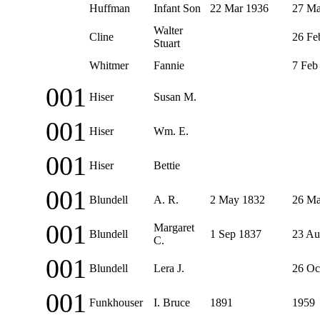
Huffman
Infant Son
22 Mar 1936
27 Ma
Walter
Cline
26 Fe
Stuart
Whitmer
Fannie
7 Feb
001
Hiser
Susan M.
001
Hiser
Wm. E.
001
Hiser
Bettie
001
Blundell
A. R.
2 May 1832
26 Ma
001
Margaret
Blundell
1 Sep 1837
23 Au
C.
001
Blundell
Lera J.
26 Oc
001
Funkhouser
I. Bruce
1891
1959