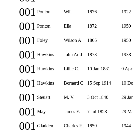
001
Ponton
Will
1876
1922
001
Ponton
Ella
1872
1950
001
Foley
Wilson A.
1865
1950
001
Hawkins
John Add
1873
1938
001
Hawkins
Lillie C.
19 Jan 1881
9 Apr
001
Hawkins
Bernard C.
15 Sep 1914
10 De
001
Steuart
M. V.
3 Oct 1840
29 Ja
001
May
James F.
7 Jul 1858
29 Ma
001
Gladden
Charles H.
1859
1944