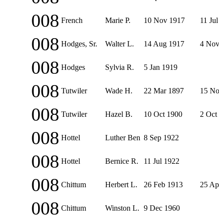
008
French
Marie P.
10 Nov 1917
11 Ju
008
Hodges, Sr.
Walter L.
14 Aug 1917
4 Nov
008
Hodges
Sylvia R.
5 Jan 1919
008
Tutwiler
Wade H.
22 Mar 1897
15 No
008
Tutwiler
Hazel B.
10 Oct 1900
2 Oct
008
Hottel
Luther Ben
8 Sep 1922
008
Hottel
Bernice R.
11 Jul 1922
008
Chittum
Herbert L.
26 Feb 1913
25 Ap
008
Chittum
Winston L.
9 Dec 1960