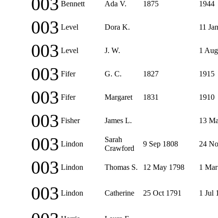
003
Bennett
Ada V.
1875
1944
003
Level
Dora K.
11 Ja
003
Level
J. W.
1 Aug
003
Fifer
G. C.
1827
1915
003
Fifer
Margaret
1831
1910
003
Fisher
James L.
13 Ma
003
Sarah
Lindon
9 Sep 1808
24 No
Crawford
003
Lindon
Thomas S.
12 May 1798
1 Mar
003
Lindon
Catherine
25 Oct 1791
1 Jul