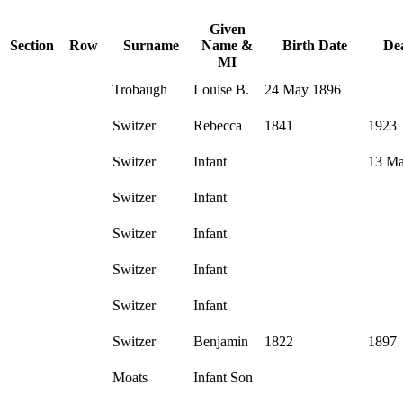
Given
Section
Row
Surname
Name &
Birth Date
De
MI
Trobaugh
Louise B.
24 May 1896
Switzer
Rebecca
1841
1923
Switzer
Infant
13 Ma
Switzer
Infant
Switzer
Infant
Switzer
Infant
Switzer
Infant
Switzer
Benjamin
1822
1897
Moats
Infant Son