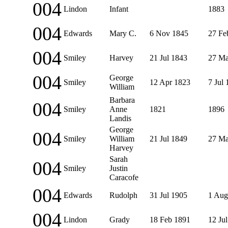
004
Lindon
Infant
1883
004
Edwards
Mary C.
6 Nov 1845
27 Fe
004
Smiley
Harvey
21 Jul 1843
27 Ma
004
George
Smiley
12 Apr 1823
7 Jul
William
Barbara
004
Smiley
Anne
1821
1896
Landis
George
004
Smiley
William
21 Jul 1849
27 Ma
Harvey
Sarah
004
Smiley
Justin
Caracofe
004
Edwards
Rudolph
31 Jul 1905
1 Aug
004
Lindon
Grady
18 Feb 1891
12 Ju