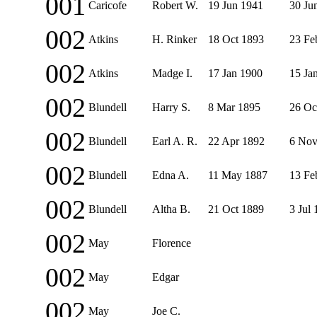
001
Caricofe
Robert W.
19 Jun 1941
30 Ju
002
Atkins
H. Rinker
18 Oct 1893
23 Fe
002
Atkins
Madge I.
17 Jan 1900
15 Ja
002
Blundell
Harry S.
8 Mar 1895
26 Oc
002
Blundell
Earl A. R.
22 Apr 1892
6 Nov
002
Blundell
Edna A.
11 May 1887
13 Fe
002
Blundell
Altha B.
21 Oct 1889
3 Jul
002
May
Florence
002
May
Edgar
002
May
Joe C.