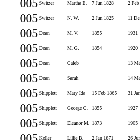
005
Switzer
Martha E.
7 Jun 1828
2 Feb
005
Switzer
N. W.
2 Jun 1825
11 De
005
Dean
M. V.
1855
1931
005
Dean
M. G.
1854
1920
005
Dean
Caleb
13 Ma
005
Dean
Sarah
14 Ma
005
Shipplett
Mary Ida
15 Feb 1865
31 Ja
005
Shipplett
George C.
1855
1927
005
Shipplett
Eleanor M.
1873
1905
005
Keller
Lillie B.
2 Jan 1871
26 Ju