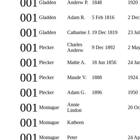
001
Gladden
Andrew P.
1848
1920
001
Gladden
Adam R.
5 Feb 1816
2 Dec
001
Gladden
Catharine J.
19 Dec 1819
23 Ju
001
Charles
Plecker
9 Dec 1892
2 May
Andrew
001
Plecker
Mattie A.
18 Jun 1856
24 Ja
001
Plecker
Maude V.
1888
1924
001
Plecker
Adam G.
1896
1950
001
Annie
Montague
20 Oc
Lindon
001
Montague
Katheen
001
Montague
Peter
24 Ap