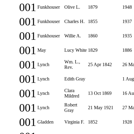
001
Funkhouser
Olive L.
1879
1948
001
Funkhouser
Charles H.
1855
1937
001
Funkhouser
Willie A.
1860
1935
001
May
Lucy White
1829
1886
001
Wm. L.,
Lynch
25 Apr 1842
26 Ma
Rev.
001
Lynch
Edith Gray
1 Aug
001
Clara
Lynch
13 Oct 1869
16 Au
Mildred
001
Robert
Lynch
21 May 1921
27 Ma
Gray
001
Gladden
Virginia F.
1852
1928