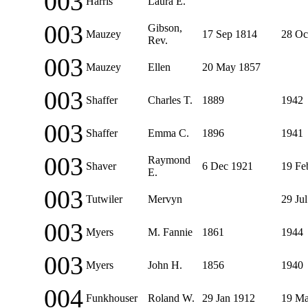
003
Harris
Laura E.
003
Gibson,
Mauzey
17 Sep 1814
28 Oc
Rev.
003
Mauzey
Ellen
20 May 1857
003
Shaffer
Charles T.
1889
1942
003
Shaffer
Emma C.
1896
1941
003
Raymond
Shaver
6 Dec 1921
19 Fe
E.
003
Tutwiler
Mervyn
29 Ju
003
Myers
M. Fannie
1861
1944
003
Myers
John H.
1856
1940
004
Funkhouser
Roland W.
29 Jan 1912
19 Ma