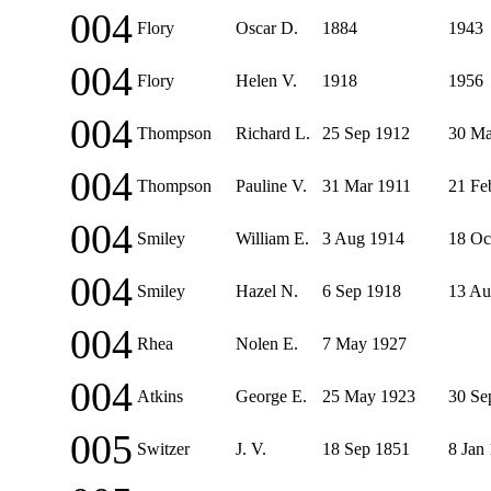
004
Flory
Oscar D.
1884
1943
004
Flory
Helen V.
1918
1956
004
Thompson
Richard L.
25 Sep 1912
30 Ma
004
Thompson
Pauline V.
31 Mar 1911
21 Fe
004
Smiley
William E.
3 Aug 1914
18 Oc
004
Smiley
Hazel N.
6 Sep 1918
13 Au
004
Rhea
Nolen E.
7 May 1927
004
Atkins
George E.
25 May 1923
30 Se
005
Switzer
J. V.
18 Sep 1851
8 Jan