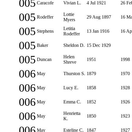
005
Caracofe
Vivian L.
4 Jul 1921
26 Fe
005
Lottie
Rodeffer
29 Aug 1897
16 Ma
Myers
005
Letitia
Stephens
13 Jan 1916
16 Ap
Rodeffer
005
Baker
Sheldon D.
15 Dec 1929
005
Helen
Duncan
1951
1998
Shreve
006
May
Thurston S.
1879
1970
006
May
Lucy E.
1858
1928
006
May
Emma C.
1852
1926
006
Henrietta
May
1850
1923
K.
006
May
Esteline C.
1847
1927