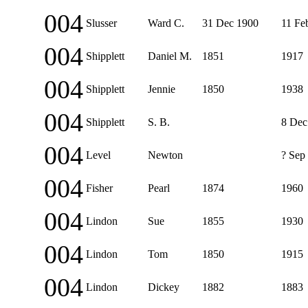
004
Slusser
Ward C.
31 Dec 1900
11 Fe
004
Shipplett
Daniel M.
1851
1917
004
Shipplett
Jennie
1850
1938
004
Shipplett
S. B.
8 Dec
004
Level
Newton
? Sep
004
Fisher
Pearl
1874
1960
004
Lindon
Sue
1855
1930
004
Lindon
Tom
1850
1915
004
Lindon
Dickey
1882
1883