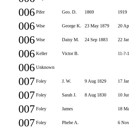
006
Pifer
Geo. D.
1869
1919
006
Wise
George K.
23 May 1879
20 Ap
006
Wise
Daisy M.
24 Sep 1883
22 Ja
006
Keller
Victor B.
11-?-
006
Unknown
007
Foley
J. W.
9 Aug 1829
17 Ja
007
Foley
Sarah J.
8 Aug 1830
10 Ju
007
Foley
James
18 Ma
007
Foley
Phebe A.
6 Nov