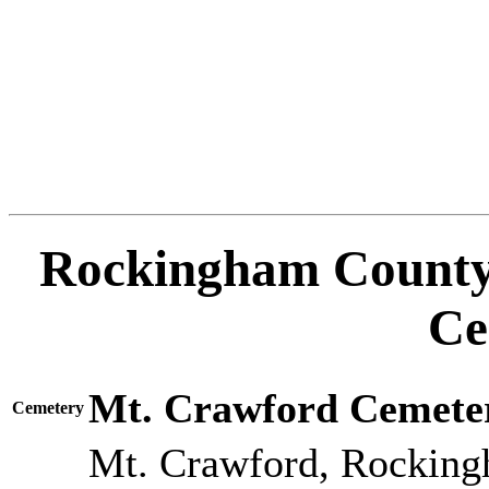
Rockingham County 
Ce
Mt. Crawford Cemete
Cemetery
Mt. Crawford, Rocking