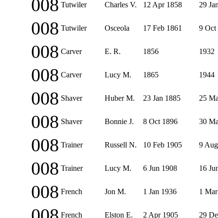
008
Tutwiler
Charles V.
12 Apr 1858
29 Ja
008
Tutwiler
Osceola
17 Feb 1861
9 Oct
008
Carver
E. R.
1856
1932
008
Carver
Lucy M.
1865
1944
008
Shaver
Huber M.
23 Jan 1885
25 Ma
008
Shaver
Bonnie J.
8 Oct 1896
30 Ma
008
Trainer
Russell N.
10 Feb 1905
9 Aug
008
Trainer
Lucy M.
6 Jun 1908
16 Ju
008
French
Jon M.
1 Jan 1936
1 Mar
008
French
Elston E.
2 Apr 1905
29 De