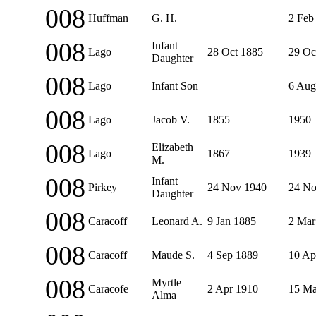
008
Huffman
G. H.
2 Feb
008
Infant
Lago
28 Oct 1885
29 Oc
Daughter
008
Lago
Infant Son
6 Aug
008
Lago
Jacob V.
1855
1950
008
Elizabeth
Lago
1867
1939
M.
008
Infant
Pirkey
24 Nov 1940
24 No
Daughter
008
Caracoff
Leonard A.
9 Jan 1885
2 Mar
008
Caracoff
Maude S.
4 Sep 1889
10 Ap
008
Myrtle
Caracofe
2 Apr 1910
15 Ma
Alma