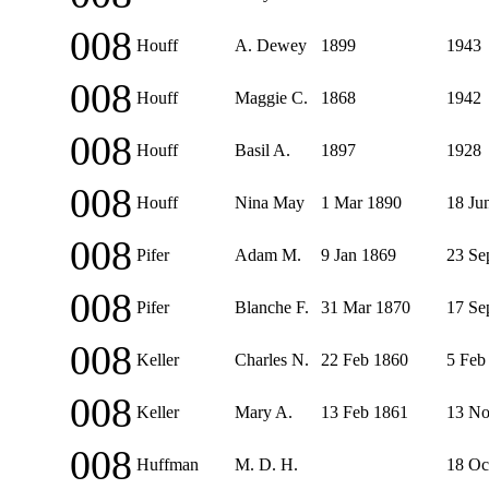
008
Houff
A. Dewey
1899
1943
008
Houff
Maggie C.
1868
1942
008
Houff
Basil A.
1897
1928
008
Houff
Nina May
1 Mar 1890
18 Ju
008
Pifer
Adam M.
9 Jan 1869
23 Se
008
Pifer
Blanche F.
31 Mar 1870
17 Se
008
Keller
Charles N.
22 Feb 1860
5 Feb
008
Keller
Mary A.
13 Feb 1861
13 No
008
Huffman
M. D. H.
18 Oc