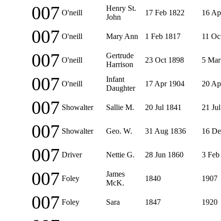
007
Henry St.
O'neill
17 Feb 1822
16 Ap
John
007
O'neill
Mary Ann
1 Feb 1817
11 Oc
007
Gertrude
O'neill
23 Oct 1898
5 Mar
Harrison
007
Infant
O'neill
17 Apr 1904
20 Ap
Daughter
007
Showalter
Sallie M.
20 Jul 1841
21 Ju
007
Showalter
Geo. W.
31 Aug 1836
16 De
007
Driver
Nettie G.
28 Jun 1860
3 Feb
007
James
Foley
1840
1907
McK.
007
Foley
Sara
1847
1920