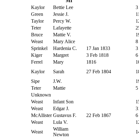
MI
Kaylor
Bettie Lee
3
Green
Jessie J.
1
Taylor
Percy W.
1
Teter
Lafayette
2
Bruce
Mattie V.
1
Weast
Mary Alice
8
Sprinkel
Hardenia C.
17 Jan 1833
3
Kiger
Margret
3 Feb 1818
6
Ferrel
Mary
1816
1
Kaylor
Sarah
27 Feb 1804
1
Sipe
J.W.
1
Teter
Mattie
5
Unknown
Weast
Infant Son
1
Weast
Edgar J.
3
McAllister
Gustavus F.
22 Feb 1867
6
Weast
Lula V.
1
William
Weast
1
Newton