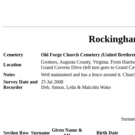
Rockingham
Cemetery
Old Forge Church Cemetery (United Brethre
Grottoes, Augusta County, Virginia. From Harriso
Location
Grand Caverns Drive (left turn goes to Grand Cave
Notes
Well maintained and has a fence around it. Church
Survey Date and
25 Jul 2008
Recorder
Deb, Simon, Lella & Malcolm Wake
Surname
Given Name &
Section
Row
Surname
Birth Date