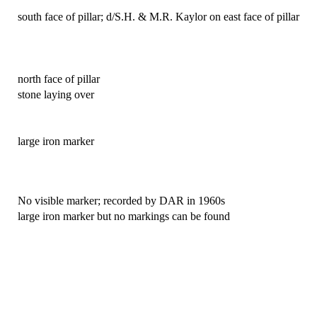
south face of pillar; d/S.H. & M.R. Kaylor on east face of pillar
north face of pillar
stone laying over
large iron marker
No visible marker; recorded by DAR in 1960s
large iron marker but no markings can be found