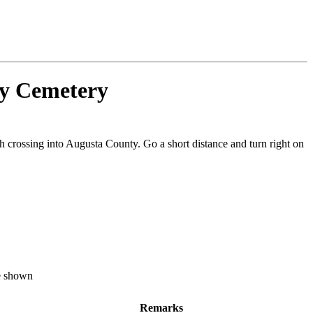
by Cemetery
h crossing into Augusta County. Go a short distance and turn right on
re shown
Remarks