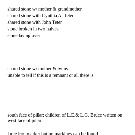
shared stone w/ mother & grandmother
shared stone with Cynthia A. Teter
shared stone with John Teter
stone broken in two halves
stone laying over
shared stone w/ mother & twins
unable to tell if this is a remnant or all there is
south face of pillar; children of L.E.& L.G. Bruce written on
west face of pillar
large iron marker but no markings can be found