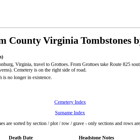
 County Virginia Tombstones 
n)
nburg, Virginia, travel to Grottoes. From Grottoes take Route 825 sout
rns). Cemetery is on the right side of road.
 is no longer in existence.
Cemetery Index
Surname Index
s are sorted by section / plot / row / grave - only sections and rows a
Death Date
Headstone Notes