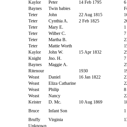
Kaylor
Peter
14 Feb 1795
6
Baynes
Twin babies
F
Teter
John
22 Aug 1815
1
Teter
Cynthia A.
2 Feb 1825
2
Teter
Mary E.
1
Teter
Wilber C.
7
Teter
Martha B.
2
Teter
Mattie Worth
1
Kaylor
John W.
15 Apr 1832
2
Knight
Jno. H.
7
Baynes
Maggie A.
2
Ritenour
1930
1
Weast
Daniel
16 Jan 1822
2
Weast
Eliza Catharine
2
Weast
Philip
8
Weast
Nancy
2
Keister
D. Mc.
10 Aug 1869
1
Bruce
Infant Son
1
Bruffy
Virginia
1
Unknown