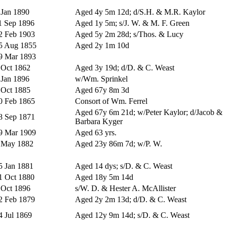
 Jan 1890
Aged 4y 5m 12d; d/S.H. & M.R. Kaylor
1 Sep 1896
Aged 1y 5m; s/J. W. & M. F. Green
2 Feb 1903
Aged 5y 2m 28d; s/Thos. & Lucy
5 Aug 1855
Aged 2y 1m 10d
9 Mar 1893
 Oct 1862
Aged 3y 19d; d/D. & C. Weast
 Jan 1896
w/Wm. Sprinkel
 Oct 1885
Aged 67y 8m 3d
0 Feb 1865
Consort of Wm. Ferrel
Aged 67y 6m 21d; w/Peter Kaylor; d/Jacob &
8 Sep 1871
Barbara Kyger
9 Mar 1909
Aged 63 yrs.
 May 1882
Aged 23y 86m 7d; w/P. W.
5 Jan 1881
Aged 14 dys; s/D. & C. Weast
1 Oct 1880
Aged 18y 5m 14d
 Oct 1896
s/W. D. & Hester A. McAllister
2 Feb 1879
Aged 2y 2m 13d; d/D. & C. Weast
4 Jul 1869
Aged 12y 9m 14d; s/D. & C. Weast