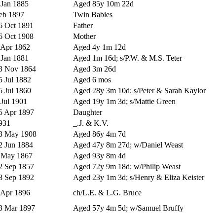
 Jan 1885
Aged 85y 10m 22d
eb 1897
Twin Babies
6 Oct 1891
Father
6 Oct 1908
Mother
 Apr 1862
Aged 4y 1m 12d
 Jan 1881
Aged 1m 16d; s/P.W. & M.S. Teter
3 Nov 1864
Aged 3m 26d
5 Jul 1882
Aged 6 mos
5 Jul 1860
Aged 28y 3m 10d; s/Peter & Sarah Kaylor
 Jul 1901
Aged 19y 1m 3d; s/Mattie Green
5 Apr 1897
Daughter
931
_.J. & K.V.
3 May 1908
Aged 86y 4m 7d
2 Jun 1884
Aged 47y 8m 27d; w/Daniel Weast
 May 1867
Aged 93y 8m 4d
2 Sep 1857
Aged 72y 9m 18d; w/Philip Weast
8 Sep 1892
Aged 23y 1m 3d; s/Henry & Eliza Keister
 Apr 1896
ch/L.E. & L.G. Bruce
3 Mar 1897
Aged 57y 4m 5d; w/Samuel Bruffy