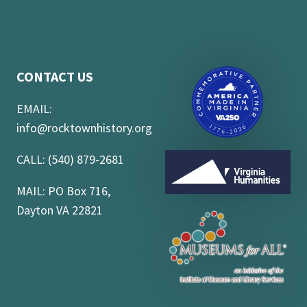
CONTACT US
EMAIL:
info@rocktownhistory.org
CALL: (540) 879-2681
MAIL: PO Box 716,
Dayton VA 22821