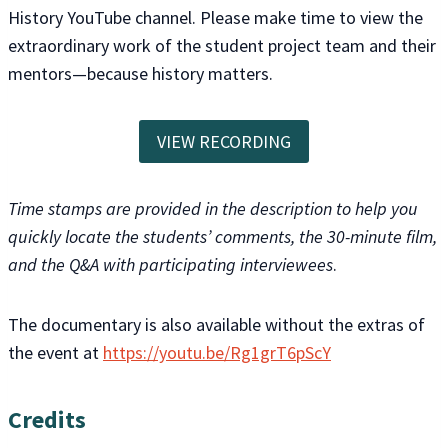
History YouTube channel. Please make time to view the
extraordinary work of the student project team and their
mentors—because history matters.
VIEW RECORDING
Time stamps are provided in the description to help you
quickly locate the students’ comments, the 30-minute film,
and the Q&A with participating interviewees
.
The documentary is also available without the extras of
the event at
https://youtu.be/Rg1grT6pScY
Credits