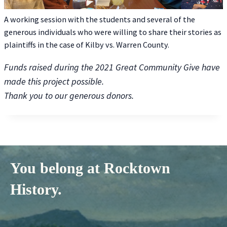
A working session with the students and several of the
generous individuals who were willing to share their stories as
plaintiffs in the case of Kilby vs. Warren County.
Funds raised during the 2021 Great Community Give have
made this project possible.
Thank you to our generous donors.
You belong at Rocktown
History.