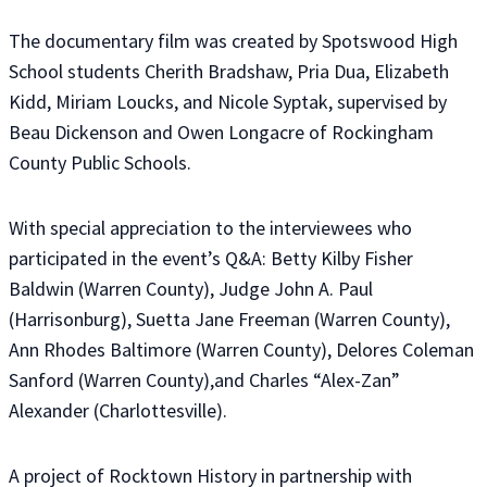
The documentary film was created by Spotswood High
School students Cherith Bradshaw, Pria Dua, Elizabeth
Kidd, Miriam Loucks, and Nicole Syptak, supervised by
Beau Dickenson and Owen Longacre of Rockingham
County Public Schools.
With special appreciation to the interviewees who
participated in the event’s Q&A: Betty Kilby Fisher
Baldwin (Warren County), Judge John A. Paul
(Harrisonburg), Suetta Jane Freeman (Warren County),
Ann Rhodes Baltimore (Warren County), Delores Coleman
Sanford (Warren County),and Charles “Alex-Zan”
Alexander (Charlottesville).
A project of Rocktown History in partnership with