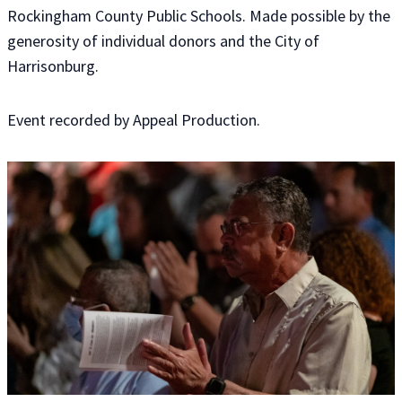
Rockingham County Public Schools. Made possible by the
generosity of individual donors and the City of
Harrisonburg.
Event recorded by Appeal Production.