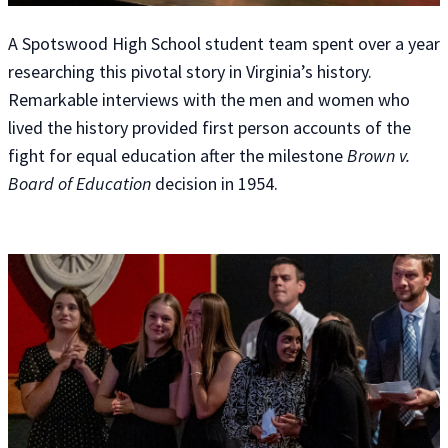
A Spotswood High School student team spent over a year
researching this pivotal story in Virginia’s history.
Remarkable interviews with the men and women who
lived the history provided first person accounts of the
fight for equal education after the milestone
Brown v.
Board of Education
decision in 1954.