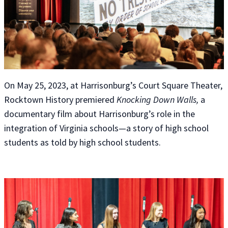
On May 25, 2023, at Harrisonburg’s Court Square Theater,
Rocktown History premiered
Knocking Down Walls,
a
documentary film about Harrisonburg’s role in the
integration of Virginia schools—a story of high school
students as told by high school students.