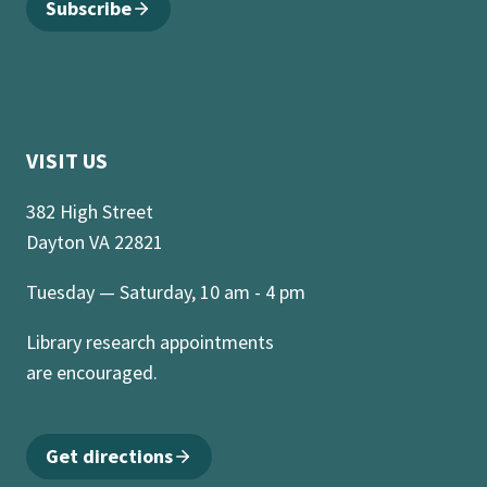
Subscribe
VISIT US
382 High Street
Dayton VA 22821
Tuesday — Saturday, 10 am - 4 pm
Library research appointments
are encouraged.
Get directions