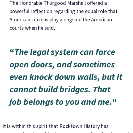
The Honorable Thurgood Marshall offered a
powerful reflection regarding the equal role that
American citizens play alongside the American
courts when he said,
“
The legal system can force
open doors, and sometimes
even knock down walls, but it
cannot build bridges. That
job belongs to you and me.
“
It is within this spirit that Rocktown History has