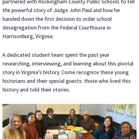
partnered with Rockingham County Public Schools to tell
the powerful story of Judge John Paul and how he
handed down the first decision to order school
desegregation from the Federal Courthouse in
Harrisonburg, Virginia.
A dedicated student team spent the past year
researching, interviewing, and learning about this pivotal
story in Virginia’s history. Come recognize these young
historians and their special guests: those who lived this
history and told their stories.