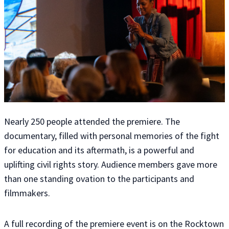
Nearly 250 people attended the premiere. The
documentary, filled with personal memories of the fight
for education and its aftermath, is a powerful and
uplifting civil rights story. Audience members gave more
than one standing ovation to the participants and
filmmakers.
A full recording of the premiere event is on the Rocktown