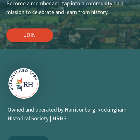
Become a member and tap into a community on a
mission to celebrate and learn from history.
JOIN
Owned and operated by Harrisonburg-Rockingham
Historical Society | HRHS