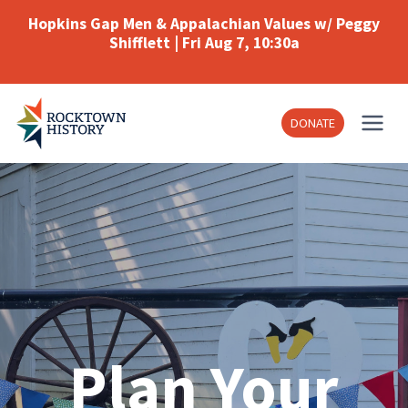
Skip
Hopkins Gap Men & Appalachian Values w/ Peggy
to
Shifflett | Fri Aug 7, 10:30a
content
DONATE
Plan Your