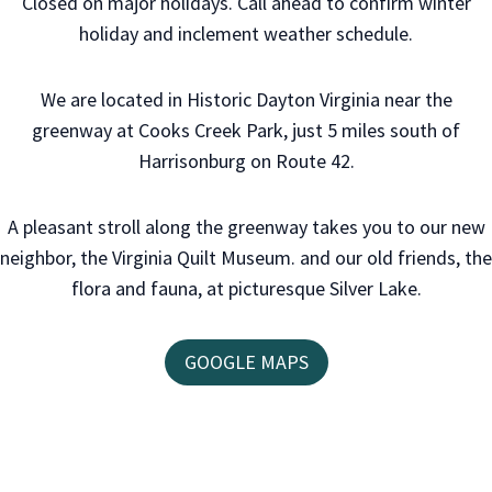
Closed on major holidays. Call ahead to confirm winter
holiday and inclement weather schedule.
We are located in Historic Dayton Virginia near the
greenway at Cooks Creek Park, just 5 miles south of
Harrisonburg on Route 42.
A pleasant stroll along the greenway takes you to our new
neighbor, the Virginia Quilt Museum. and our old friends, the
flora and fauna, at picturesque Silver Lake.
GOOGLE MAPS