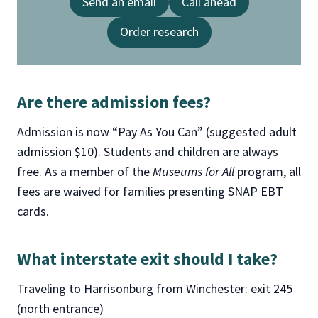
Send an email
Call ahead
Order research
Are there admission fees?
Admission is now “Pay As You Can” (suggested adult
admission $10). Students and children are always
free. As a member of the
Museums for All
program, all
fees are waived for families presenting SNAP EBT
cards.
What interstate exit should I take
?
Traveling to Harrisonburg from Winchester: exit 245
(north entrance)