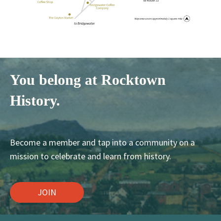
You belong at Rocktown
History.
Become a member and tap into a community on a
mission to celebrate and learn from history.
JOIN