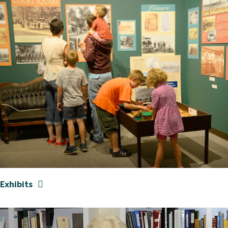
Exhibits