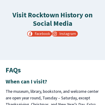
Visit Rocktown History on
Social Media
Facebook
Instagram
FAQs
When can I visit?
The museum, library, bookstore, and welcome center
are open year round, Tuesday – Saturday, except
Thanksgiving, Christmas, and New Year’s Day.
Extra