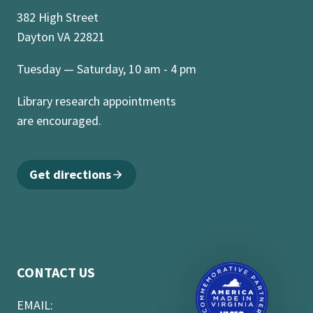
382 High Street
Dayton VA 22821
Tuesday — Saturday, 10 am - 4 pm
Library research appointments
are encouraged.
Get directions
CONTACT US
EMAIL: