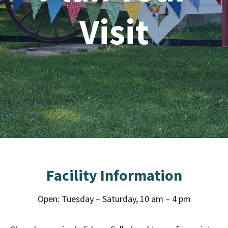
Visit
Facility Information
Open: Tuesday – Saturday, 10 am – 4 pm