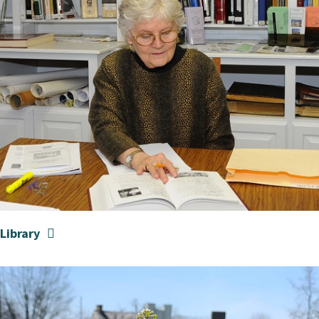
Library