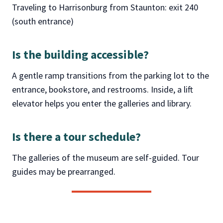
Traveling to Harrisonburg from Staunton: exit 240
(south entrance)
Is the building accessible
?
A gentle ramp transitions from the parking lot to the
entrance, bookstore, and restrooms. Inside, a lift
elevator helps you enter the galleries and library.
Is there a tour schedule
?
The galleries of the museum are self-guided. Tour
guides may be prearranged.