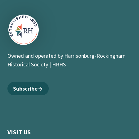
Owned and operated by Harrisonburg-Rockingham
Historical Society | HRHS
Subscribe
VISIT US