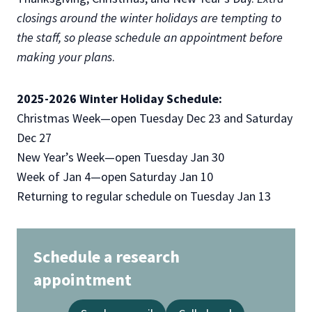
closings around the winter holidays are tempting to
the staff, so please schedule an appointment before
making your plans
.
2025-2026 Winter Holiday Schedule:
Christmas Week—open Tuesday Dec 23 and Saturday
Dec 27
New Year’s Week—open Tuesday Jan 30
Week of Jan 4—open Saturday Jan 10
Returning to regular schedule on Tuesday Jan 13
Schedule a research
appointment