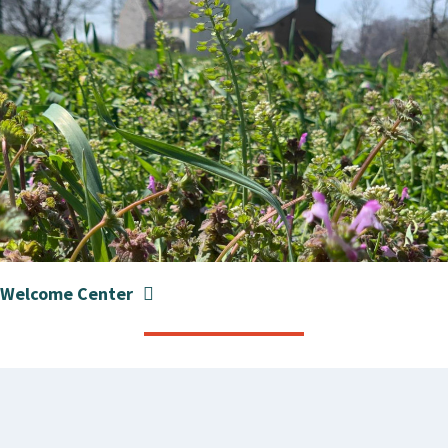
Welcome Center