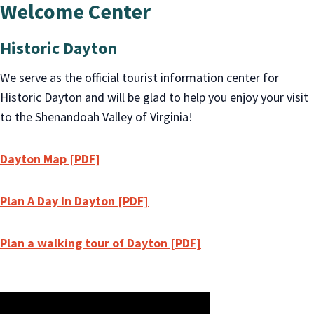
Welcome Center
Historic Dayton
We serve as the official tourist information center for
Historic Dayton and will be glad to help you enjoy your visit
to the Shenandoah Valley of Virginia!
Dayton Map [PDF]
Plan A Day In Dayton [PDF]
Plan a walking tour of Dayton [PDF]