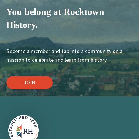
You belong at Rocktown
History.
Become a member and tap into a community on a
mission to celebrate and learn from history.
JOIN