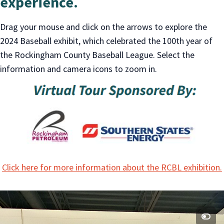
experience.
Drag your mouse and click on the arrows to explore the
2024 Baseball exhibit, which celebrated the 100th year of
the Rockingham County Baseball League. Select the
information and camera icons to zoom in.
Click here for more information about the RCBL exhibition.