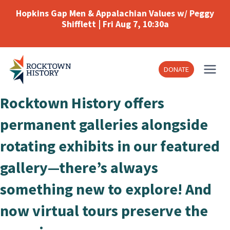
Skip
Hopkins Gap Men & Appalachian Values w/ Peggy
to
Shifflett | Fri Aug 7, 10:30a
content
DONATE
Rocktown History offers
permanent galleries alongside
rotating exhibits in our featured
gallery—there’s always
something new to explore! And
now virtual tours preserve the