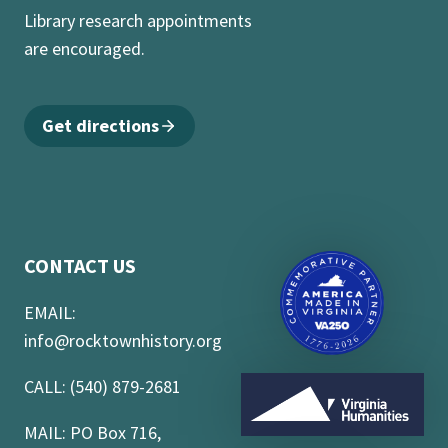
Library research appointments
are encouraged.
Get directions
CONTACT US
EMAIL:
info@rocktownhistory.org
CALL: (540) 879-2681
MAIL: PO Box 716,