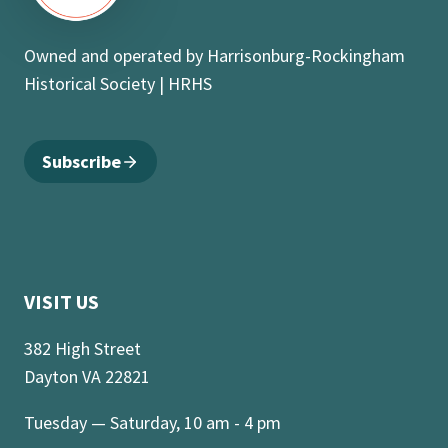
Owned and operated by Harrisonburg-Rockingham
Historical Society | HRHS
Subscribe
VISIT US
382 High Street
Dayton VA 22821
Tuesday — Saturday, 10 am - 4 pm