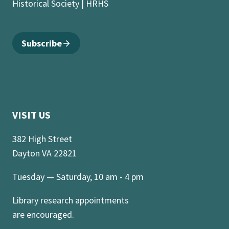
Historical Society | HRHS
Subscribe
VISIT US
382 High Street
Dayton VA 22821
Tuesday — Saturday, 10 am - 4 pm
Library research appointments
are encouraged.