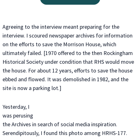
Agreeing to the interview meant preparing for the
interview. I scoured newspaper archives for information
on the efforts to save the Morrison House, which
ultimately failed. [1970 offered to the then Rockingham
Historical Society under condition that RHS would move
the house. For about 12 years, efforts to save the house
ebbed and flowed. It was demolished in 1982, and the
site is now a parking lot.]
Yesterday, I
was perusing
the Archives in search of social media inspiration.
Serendipitously, I found this photo among HRHS-177.