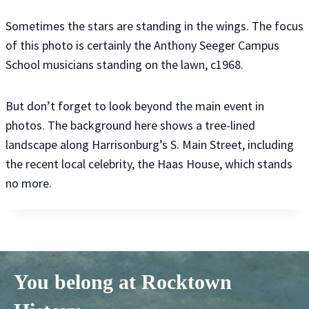
Sometimes the stars are standing in the wings. The focus
of this photo is certainly the Anthony Seeger Campus
School musicians standing on the lawn, c1968.
But don’t forget to look beyond the main event in
photos. The background here shows a tree-lined
landscape along Harrisonburg’s S. Main Street, including
the recent local celebrity, the Haas House, which stands
no more.
You belong at Rocktown