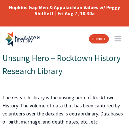
Skip
Hopkins Gap Men & Appalachian Values w/ Peggy
to
Shifflett | Fri Aug 7, 10:30a
content
DONATE
Unsung Hero – Rocktown History
Research Library
The research library is the unsung hero of Rocktown
History. The volume of data that has been captured by
volunteers over the decades is extraordinary. Databases
of birth, marriage, and death dates, etc., etc.