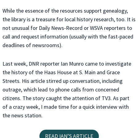
While the essence of the resources support genealogy,
the library is a treasure for local history research, too. It is
not unusual for Daily News-Record or WSVA reporters to
call and request information (usually with the fast-paced
deadlines of newsrooms).
Last week, DNR reporter Ian Munro came to investigate
the history of the Haas House at S. Main and Grace
Streets. His article stirred up conversation, including
outrage, which lead to phone calls from concerned
citizens. The story caught the attention of TV3. As part
of a crazy week, I made time for a quick interview with
the news station.
READ IAN’S ARTICLE