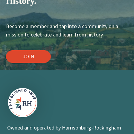
History.
Become a member and tap into a community on a
mission to celebrate and learn from history.
JOIN
Owned and operated by Harrisonburg-Rockingham