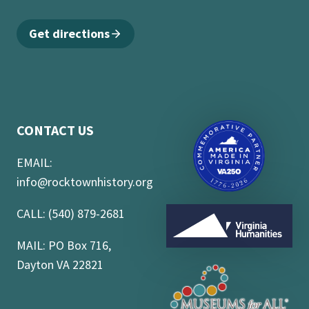
Get directions
CONTACT US
EMAIL:
info@rocktownhistory.org
CALL: (540) 879-2681
MAIL: PO Box 716,
Dayton VA 22821