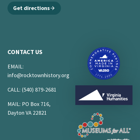
Get directions
CONTACT US
EMAIL:
info@rocktownhistory.org
CALL: (540) 879-2681
MAIL: PO Box 716,
Dayton VA 22821