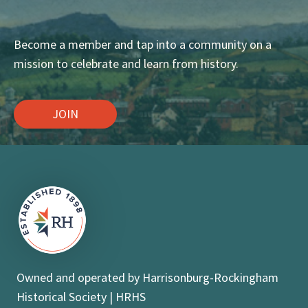
Become a member and tap into a community on a
mission to celebrate and learn from history.
JOIN
Owned and operated by Harrisonburg-Rockingham
Historical Society | HRHS