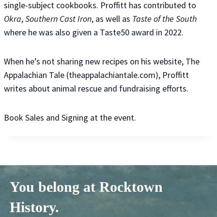
single-subject cookbooks. Proffitt has contributed to
Okra
,
Southern Cast Iron
, as well as
Taste of the South
where he was also given a Taste50 award in 2022.
When he’s not sharing new recipes on his website, The
Appalachian Tale (theappalachiantale.com), Proffitt
writes about animal rescue and fundraising efforts.
Book Sales and Signing at the event.
You belong at Rocktown
History.