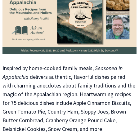
Inspired by home-cooked family meals,
Seasoned in
Appalachia
delivers authentic, flavorful dishes paired
with charming anecdotes about family traditions and the
magic of the Appalachian region. Heartwarming recipes
for 75 delicious dishes include Apple Cinnamon Biscuits,
Green Tomato Pie, Country Ham, Sloppy Joes, Brown
Butter Cornbread, Cranberry Orange Pound Cake,
Belsnickel Cookies, Snow Cream, and more!