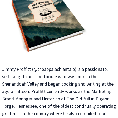
Jimmy Proffitt (@theappalachiantale) is a passionate,
self-taught chef and foodie who was born in the
Shenandoah Valley and began cooking and writing at the
age of fifteen. Proffitt currently works as the Marketing
Brand Manager and Historian of The Old Mill in Pigeon
Forge, Tennessee, one of the oldest continually operating
gristmills in the country where he also compiled four