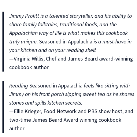
Jimmy Profitt is a talented storyteller, and his ability to
share family folktales, traditional foods, and the
Appalachian way of life is what makes this cookbook
truly unique.
Seasoned in Appalachia
is a must-have in
your kitchen and on your reading shelf.
—Virginia Willis, Chef and James Beard award-winning
cookbook author
Reading
Seasoned in Appalachia
feels like sitting with
Jimmy on his front porch sipping sweet tea as he shares
stories and spills kitchen secrets.
—Ellie Krieger, Food Network and PBS show host, and
two-time James Beard Award winning cookbook
author