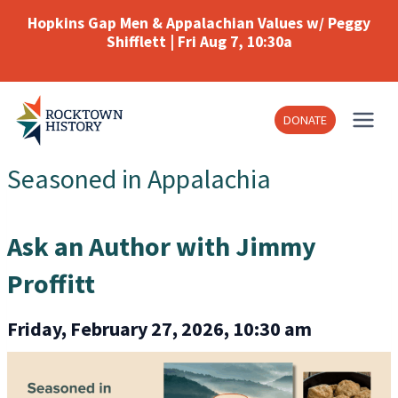
Skip
Hopkins Gap Men & Appalachian Values w/ Peggy
to
Shifflett | Fri Aug 7, 10:30a
content
DONATE
Seasoned in Appalachia
Ask an Author with Jimmy
Proffitt
Friday, February 27, 2026, 10:30 am