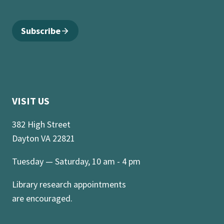
Subscribe
VISIT US
382 High Street
Dayton VA 22821
Tuesday — Saturday, 10 am - 4 pm
Library research appointments
are encouraged.