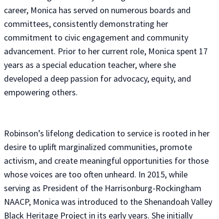
career, Monica has served on numerous boards and
committees, consistently demonstrating her
commitment to civic engagement and community
advancement. Prior to her current role, Monica spent 17
years as a special education teacher, where she
developed a deep passion for advocacy, equity, and
empowering others.
Robinson’s lifelong dedication to service is rooted in her
desire to uplift marginalized communities, promote
activism, and create meaningful opportunities for those
whose voices are too often unheard. In 2015, while
serving as President of the Harrisonburg-Rockingham
NAACP, Monica was introduced to the Shenandoah Valley
Black Heritage Project in its early years. She initially