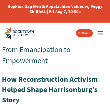
Skip
Hopkins Gap Men & Appalachian Values w/ Peggy
to
Shifflett | Fri Aug 7, 10:30a
content
DONATE
From Emancipation to
Empowerment
How Reconstruction Activism
Helped Shape Harrisonburg’s
Story