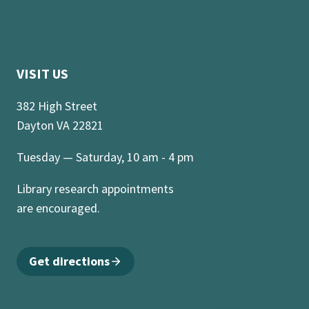
VISIT US
382 High Street
Dayton VA 22821
Tuesday — Saturday, 10 am - 4 pm
Library research appointments
are encouraged.
Get directions