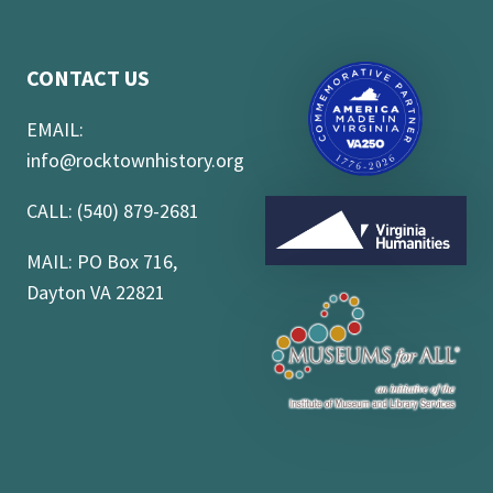
CONTACT US
EMAIL:
info@rocktownhistory.org
CALL: (540) 879-2681
MAIL: PO Box 716,
Dayton VA 22821