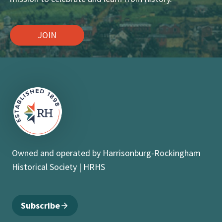
JOIN
Owned and operated by Harrisonburg-Rockingham
Historical Society | HRHS
Subscribe