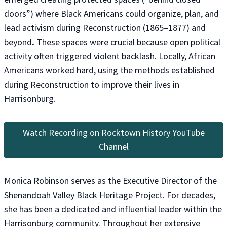
doors”) where Black Americans could organize, plan, and
lead activism during Reconstruction (1865–1877) and
beyond
.
These spaces were crucial because open political
activity often triggered violent backlash. Locally, African
Americans worked hard, using the methods established
during Reconstruction to improve their lives in
Harrisonburg.
Watch Recording on Rocktown History YouTube
Channel
Monica Robinson serves as the Executive Director of the
Shenandoah Valley Black Heritage Project. For decades,
she has been a dedicated and influential leader within the
Harrisonburg community. Throughout her extensive