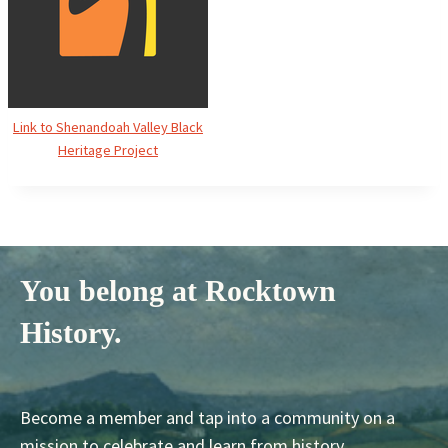
Link to Shenandoah Valley Black
Heritage Project
You belong at Rocktown
History.
Become a member and tap into a community on a
mission to celebrate and learn from history.