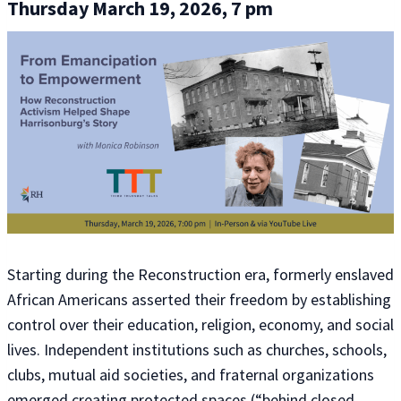
Thursday March 19, 2026, 7 pm
Starting during the Reconstruction era, formerly enslaved
African Americans asserted their freedom by establishing
control over their education, religion, economy, and social
lives. Independent institutions such as churches, schools,
clubs, mutual aid societies, and fraternal organizations
emerged
creating protected spaces (“behind closed