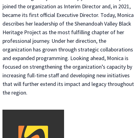
joined the organization as Interim Director and, in 2021,
became its first official Executive Director. Today, Monica
describes her leadership of the Shenandoah Valley Black
Heritage Project as the most fulfilling chapter of her
professional journey. Under her direction, the
organization has grown through strategic collaborations
and expanded programming. Looking ahead, Monica is
focused on strengthening the organization’s capacity by
increasing full-time staff and developing new initiatives
that will further extend its impact and legacy throughout
the region.