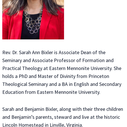
Rev. Dr. Sarah Ann Bixler is Associate Dean of the
Seminary and Associate Professor of Formation and
Practical Theology at Eastern Mennonite University. She
holds a PhD and Master of Divinity from Princeton
Theological Seminary and a BA in English and Secondary
Education from Eastern Mennonite University.
Sarah and Benjamin Bixler, along with their three children
and Benjamin’s parents, steward and live at the historic
Lincoln Homestead in Linville, Virginia.