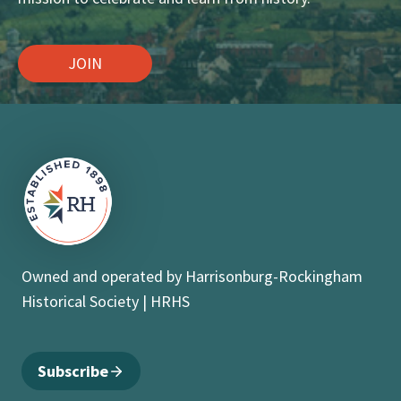
JOIN
Owned and operated by Harrisonburg-Rockingham
Historical Society | HRHS
Subscribe