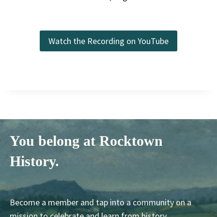
Watch the Recording on YouTube
You belong at Rocktown
History.
Become a member and tap into a community on a
mission to celebrate and learn from history.