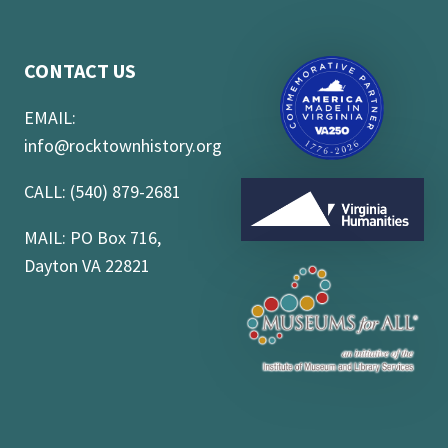
CONTACT US
EMAIL:
info@rocktownhistory.org
CALL: (540) 879-2681
MAIL: PO Box 716,
Dayton VA 22821