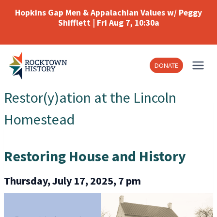
Skip
Hopkins Gap Men & Appalachian Values w/ Peggy
to
Shifflett | Fri Aug 7, 10:30a
content
DONATE
Restor(y)ation at the Lincoln
Homestead
Restoring House and History
Thursday, July 17, 2025, 7 pm