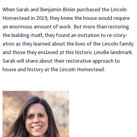
When Sarah and Benjamin Bixler purchased the Lincoln
Homestead in 2019, they knew the house would require
an enormous amount of work. But more than restoring
the building itself, they found an invitation to re-story-
ation as they learned about the lives of the Lincoln family
and those they enslaved at this historic Linville landmark.
Sarah will share about their restorative approach to
house and history at the Lincoln Homestead.