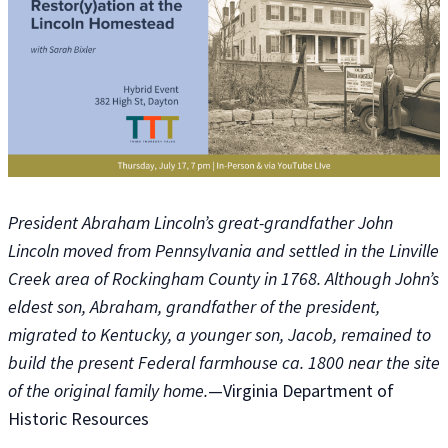
President Abraham Lincoln’s great-grandfather John
Lincoln moved from Pennsylvania and settled in the Linville
Creek area of Rockingham County in 1768. Although John’s
eldest son, Abraham, grandfather of the president,
migrated to Kentucky, a younger son, Jacob, remained to
build the present Federal farmhouse ca. 1800 near the site
of the original family home.
—Virginia Department of
Historic Resources