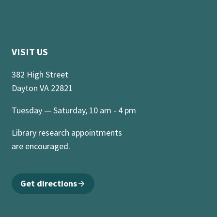
VISIT US
382 High Street
Dayton VA 22821
Tuesday — Saturday, 10 am - 4 pm
Library research appointments
are encouraged.
Get directions