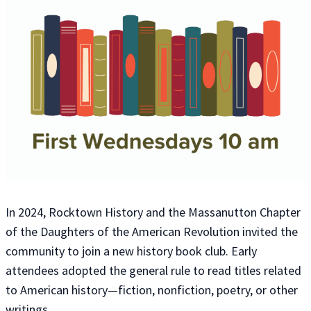
In 2024, Rocktown History and the Massanutton Chapter
of the Daughters of the American Revolution invited the
community to join a new history book club. Early
attendees adopted the general rule to read titles related
to American history—fiction, nonfiction, poetry, or other
writings.