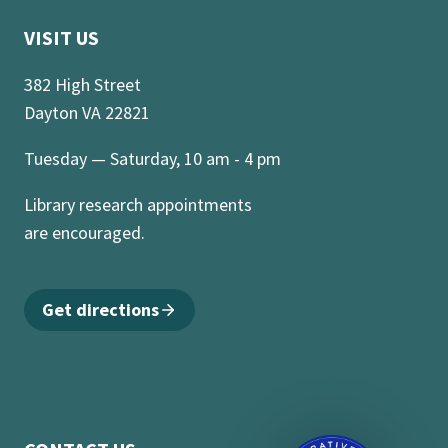
VISIT US
382 High Street
Dayton VA 22821
Tuesday — Saturday, 10 am - 4 pm
Library research appointments
are encouraged.
Get directions