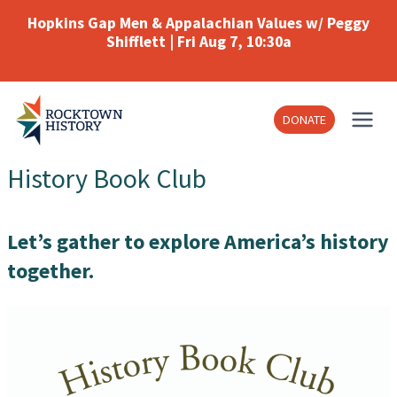
Skip
Hopkins Gap Men & Appalachian Values w/ Peggy
to
Shifflett | Fri Aug 7, 10:30a
content
DONATE
History Book Club
Let’s gather to explore America’s history
together.