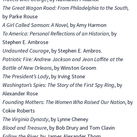
The Great Wagon Road: From Philadelphia to the South,
by Parke Rouse
A Girl Called Samson: A Novel,
by Amy Harmon
To America: Personal Reflections of an Historian,
by
Stephen E. Ambrose
Undaunted Courage
, by Stephen E. Ambros.
Patriotic Fire: Andrew Jackson and Jean Laffite at the
Battle of New Orleans
, by Winston Groom
The President’s Lady
, by Irving Stone
Washington’s Spies: The Story of the First Spy Ring
, by
Alexander Rose
Founding Mothers: The Women Who Raised Our Nation
, by
Cokie Roberts
The Virginia Dynasty
, by Lynne Cheney
Blood and Treasure
, by Bob Drury and Tom Clavin
Follow the River,
by James Alexander Thom