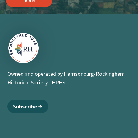
JOIN
Owned and operated by Harrisonburg-Rockingham
Historical Society | HRHS
Subscribe