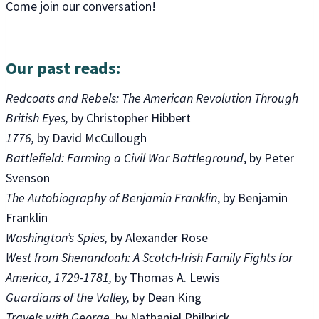
Come join our conversation!
Our past reads:
Redcoats and Rebels: The American Revolution Through
British Eyes,
by Christopher Hibbert
1776,
by David McCullough
Battlefield: Farming a Civil War Battleground
, by Peter
Svenson
The Autobiography of Benjamin Franklin
, by Benjamin
Franklin
Washington’s Spies,
by Alexander Rose
West from Shenandoah: A Scotch-Irish Family Fights for
America, 1729-1781,
by Thomas A. Lewis
Guardians of the Valley,
by Dean King
Travels with George
, by Nathaniel Philbrick