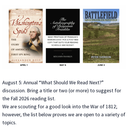
August 5: Annual “What Should We Read Next?”
discussion. Bring a title or two (or more) to suggest for
the Fall 2026 reading list.
We are scouting for a good look into the War of 1812;
however, the list below proves we are open to a variety of
topics.