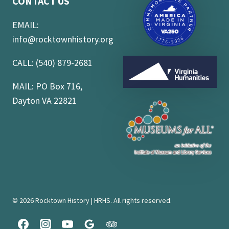
CONTACT US
EMAIL:
info@rocktownhistory.org
CALL: (540) 879-2681
MAIL: PO Box 716,
Dayton VA 22821
© 2026 Rocktown History | HRHS. All rights reserved.