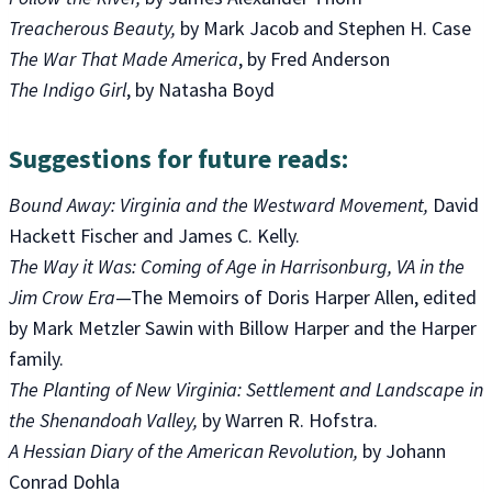
Treacherous Beauty,
by Mark Jacob and Stephen H. Case
The War That Made America
, by Fred Anderson
The Indigo Girl
, by Natasha Boyd
Suggestions for future reads:
Bound Away: Virginia and the Westward Movement,
David
Hackett Fischer and James C. Kelly.
The Way it Was: Coming of Age in Harrisonburg, VA in the
Jim Crow Era
—The Memoirs of Doris Harper Allen, edited
by Mark Metzler Sawin with Billow Harper and the Harper
family.
The Planting of New Virginia: Settlement and Landscape in
the Shenandoah Valley,
by Warren R. Hofstra.
A Hessian Diary of the American Revolution,
by Johann
Conrad Dohla