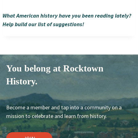
What American history have you been reading lately?
Help build our list of suggestions!
You belong at Rocktown
History.
Become a member and tap into a community on a
mission to celebrate and learn from history.