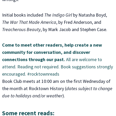
Initial books included
The Indigo Girl
by Natasha Boyd,
The War That Made America
, by Fred Anderson, and
Treacherous Beauty
, by Mark Jacob and Stephen Case.
Come to meet other readers, help create a new
community for conversation, and discover
connections through our past.
All are welcome to
attend. Reading not required. Book suggestions strongly
encouraged. #rocktownreads
Book Club meets at 10:00 am on the first Wednesday of
the month at Rocktown History (
dates subject to change
due to holidays and/or weather
).
Some recent reads: