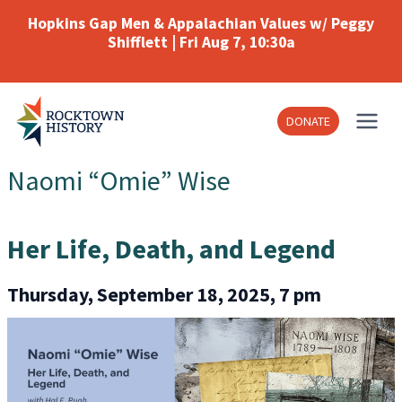
Skip
Hopkins Gap Men & Appalachian Values w/ Peggy
to
Shifflett | Fri Aug 7, 10:30a
content
DONATE
Naomi “Omie” Wise
Her Life, Death, and Legend
Thursday, September 18, 2025, 7 pm