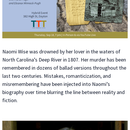
Naomi Wise was drowned by her lover in the waters of
North Carolina’s Deep River in 1807. Her murder has been
remembered in dozens of ballad versions throughout the
last two centuries. Mistakes, romanticization, and
misremembering have been injected into Naomi’s
biography over time blurring the line between reality and
fiction.