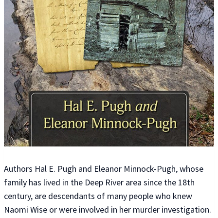
Authors Hal E. Pugh and Eleanor Minnock-Pugh, whose
family has lived in the Deep River area since the 18th
century, are descendants of many people who knew
Naomi Wise or were involved in her murder investigation.