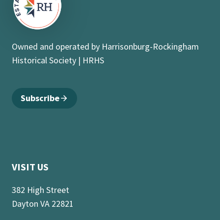
Owned and operated by Harrisonburg-Rockingham
Historical Society | HRHS
Subscribe
VISIT US
382 High Street
Dayton VA 22821