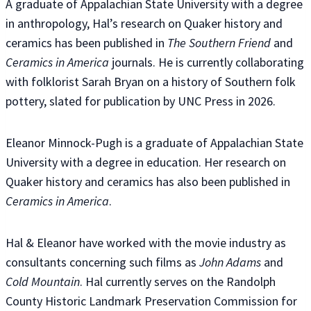
A graduate of Appalachian State University with a degree
in anthropology, Hal’s research on Quaker history and
ceramics has been published in
The Southern Friend
and
Ceramics in America
journals. He is currently collaborating
with folklorist Sarah Bryan on a history of Southern folk
pottery, slated for publication by UNC Press in 2026.
Eleanor Minnock-Pugh is a graduate of Appalachian State
University with a degree in education. Her research on
Quaker history and ceramics has also been published in
Ceramics in America
.
Hal & Eleanor have worked with the movie industry as
consultants concerning such films as
John Adams
and
Cold Mountain
. Hal currently serves on the Randolph
County Historic Landmark Preservation Commission for