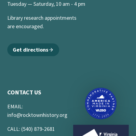
Tuesday — Saturday, 10 am - 4 pm
Library research appointments
are encouraged.
Get directions
CONTACT US
EMAIL:
info@rocktownhistory.org
CALL: (540) 879-2681