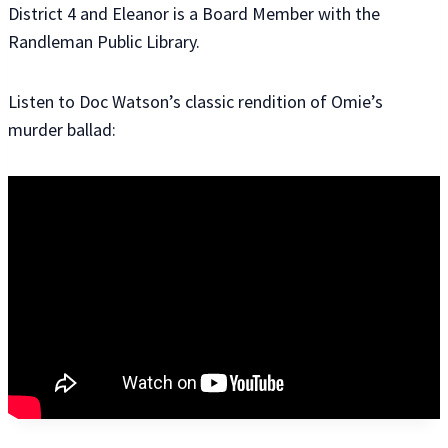
District 4 and Eleanor is a Board Member with the
Randleman Public Library.
Listen to Doc Watson’s classic rendition of Omie’s
murder ballad: