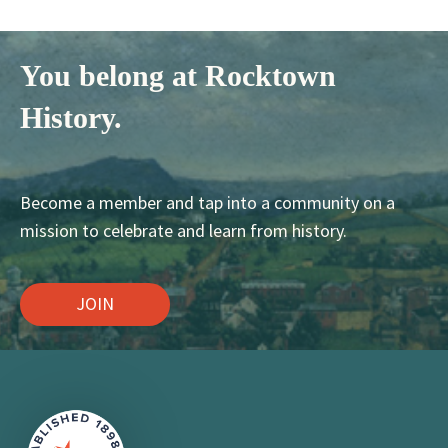
You belong at Rocktown
History.
Become a member and tap into a community on a
mission to celebrate and learn from history.
JOIN