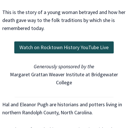
This is the story of a young woman betrayed and how her
death gave way to the folk traditions by which she is
remembered today.
Watch on Rocktown History YouTube Live
Generously sponsored by the
Margaret Grattan Weaver Institute at Bridgewater
College
Hal and Eleanor Pugh are historians and potters living in
northern Randolph County, North Carolina.